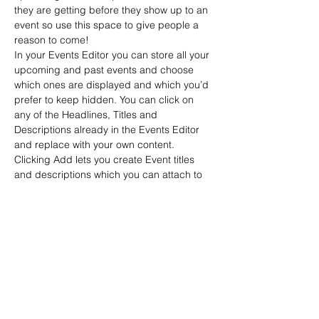
they are getting before they show up to an 
event so use this space to give people a 
reason to come!
In your Events Editor you can store all your 
upcoming and past events and choose 
which ones are displayed and which you’d 
prefer to keep hidden. You can click on 
any of the Headlines, Titles and 
Descriptions already in the Events Editor 
and replace with your own content. 
Clicking Add lets you create Event titles 
and descriptions which you can attach to 
any Event Headline. To add your own 
Event Headline, click Add Headline. And 
when you’re done, click Save and your 
work…
Read More >