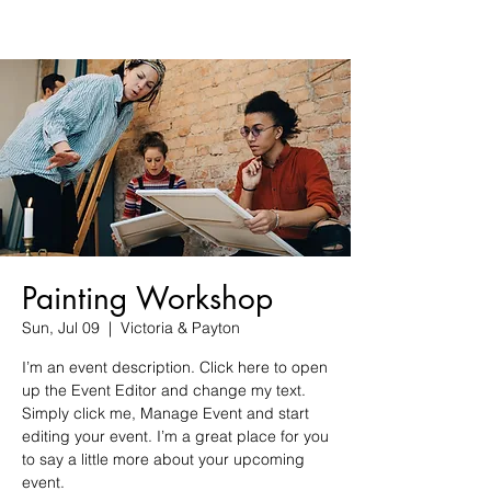
Painting Workshop
Sun, Jul 09
  |  
Victoria & Payton
I’m an event description. Click here to open
up the Event Editor and change my text.
Simply click me, Manage Event and start
editing your event. I’m a great place for you
to say a little more about your upcoming
event.