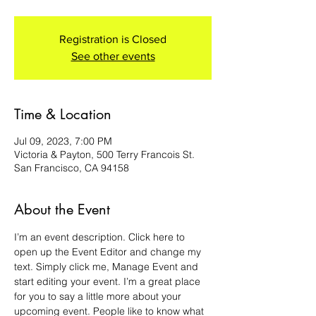
Registration is Closed
See other events
Time & Location
Jul 09, 2023, 7:00 PM
Victoria & Payton, 500 Terry Francois St.
San Francisco, CA 94158
About the Event
I’m an event description. Click here to 
open up the Event Editor and change my 
text. Simply click me, Manage Event and 
start editing your event. I’m a great place 
for you to say a little more about your 
upcoming event. People like to know what 