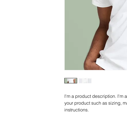
I'm a product description. I'm 
your product such as sizing, ma
instructions.