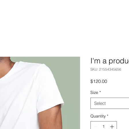
I'm a produ
SKU: 21554345656
Price
$120.00
Size
*
Select
Quantity
*